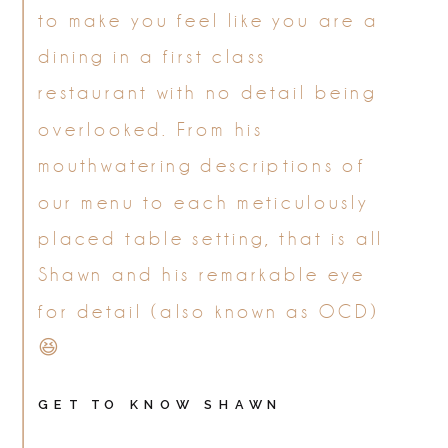
to make you feel like you are a
dining in a first class
restaurant with no detail being
overlooked. From his
mouthwatering descriptions of
our menu to each meticulously
placed table setting, that is all
Shawn and his remarkable eye
for detail (also known as OCD)
😆
GET TO KNOW SHAWN