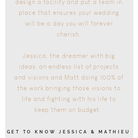
will be a day you will forever
cherish.
Jessica; the dreamer with big
ideas, an endless list of projects
and visions and Matt doing 100% of
the work bringing those visions to
life and fighting with his life to
keep them on budget.
GET TO KNOW JESSICA & MATHIEU