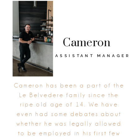
Cameron
ASSISTANT MANAGER
Cameron has been a part of the
Le Belvedere family since the
ripe old age of 14. We have
even had some debates about
whether he was legally allowed
to be employed in his first few