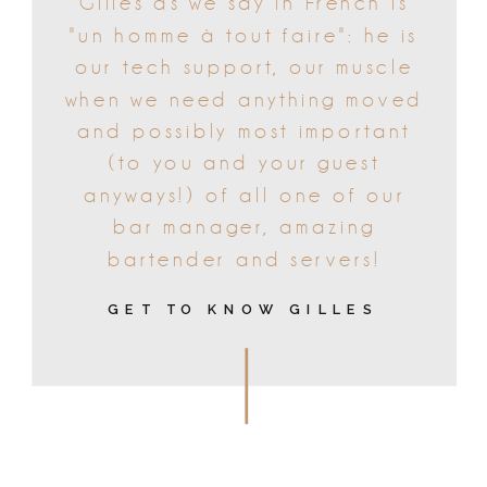
Gilles as we say in French is
"un homme à tout faire": he is
our tech support, our muscle
when we need anything moved
and possibly most important
(to you and your guest
anyways!) of all one of our
bar manager, amazing
bartender and servers!
GET TO KNOW GILLES