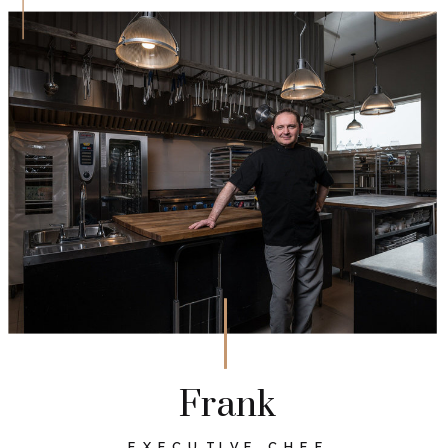
Frank
EXECUTIVE CHEF