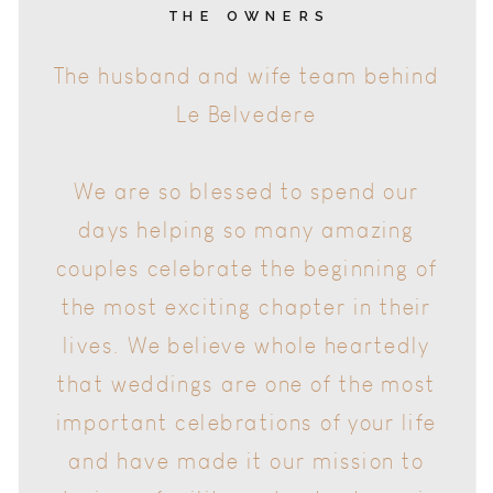
The husband and wife team behind
Le Belvedere
THE OWNERS
We are so blessed to spend our
days helping so many amazing
couples celebrate the beginning of
the most exciting chapter in their
lives. We believe whole heartedly
that weddings are one of the most
important celebrations of your life
and have made it our mission to
design a facility and put a team in
place that ensures your wedding