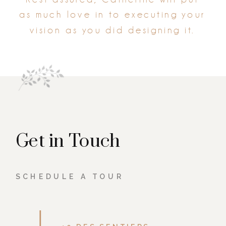
as much love in to executing your
vision as you did designing it.
Get in Touch
SCHEDULE A TOUR