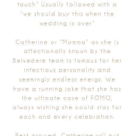
touch” Usually followed with a
“we should buy this when the
wedding is over”
Catherine or “Momma” as she is
affectionally known by the
Belvedere team is famous for her
infectious personality and
seemingly endless energy. We
have a running joke that she has
the ultimate case of FOMO,
always wishing she could stay for
each and every celebration.
Rest assured, Catherine will put