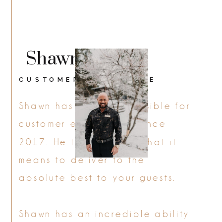
Shawn
CUSTOMER EXPERIENCE
Shawn has been responsible for
customer experience since
2017. He truly defines what it
means to deliver to the
absolute best to your guests.
Shawn has an incredible ability