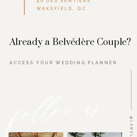
40 DES SENTIERS
WAKEFIELD, QC
Already a Belvédère Couple?
ACCESS YOUR WEDDING PLANNER
follow us