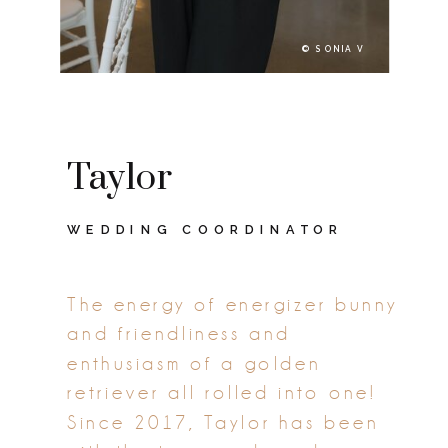
© SONIA V
Taylor
WEDDING COORDINATOR
The energy of energizer bunny
and friendliness and
enthusiasm of a golden
retriever all rolled into one!
Since 2017, Taylor has been