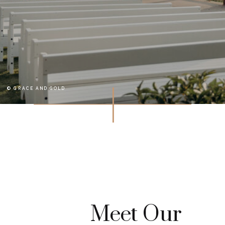
© GRACE AND GOLD
Meet Our