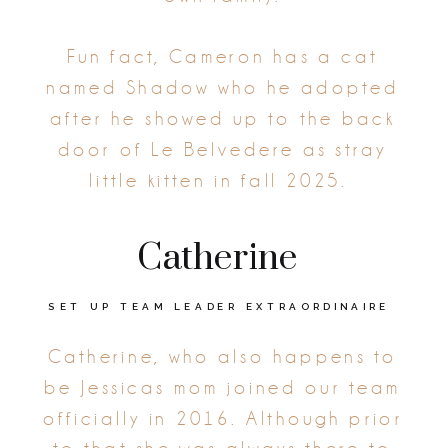
Fun fact, Cameron has a cat
named Shadow who he adopted
after he showed up to the back
door of Le Belvedere as stray
little kitten in fall 2025.
Catherine
SET UP TEAM LEADER EXTRAORDINAIRE
Catherine, who also happens to
be Jessicas mom joined our team
officially in 2016. Although prior