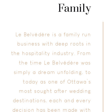
Family
Le Belvédère is a family run
business with deep roots in
the hospitality industry. From
the time Le Belvédère was
simply a dream unfolding, to
today as one of Ottawa’s
most sought after wedding
destinations, each and every
decision has been made with
your wedding day in mind.