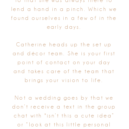
to that she was always there to
lend a hand in a pinch. Which we
found ourselves in a few of in the
early days.
Catherine heads up the set up
and décor team. She is your first
point of contact on your day
and takes care of the team that
brings your vision to life.
Not a wedding goes by that we
don’t receive a text in the group
chat with "isn’t this a cute idea”
or “look at this little personal