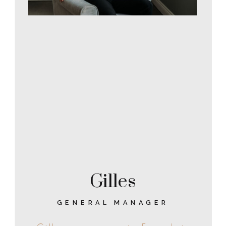
Gilles
GENERAL MANAGER