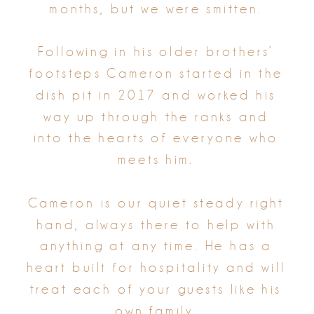
months, but we were smitten.
Following in his older brothers’
footsteps Cameron started in the
dish pit in 2017 and worked his
way up through the ranks and
into the hearts of everyone who
meets him.
Cameron is our quiet steady right
hand, always there to help with
anything at any time. He has a
heart built for hospitality and will
treat each of your guests like his
own family.