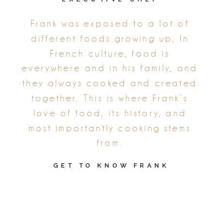
Frank was exposed to a lot of
different foods growing up, In
French culture, food is
everywhere and in his family, and
they always cooked and created
together. This is where Frank’s
love of food, its history, and
most importantly cooking stems
from.
GET TO KNOW FRANK