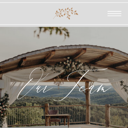
OurTeam