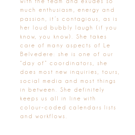
with the team and exudes so
much enthusiasm, energy and
passion, it’s contagious, as is
her loud bubbly laugh (if you
know, you know). She takes
care of many aspects of Le
Belvedere: she is one of our
“day of” coordinators, she
does most new inquiries, tours,
social media and most things
in between. She definitely
keeps us all in line with
colour-coded calendars lists
and workflows.