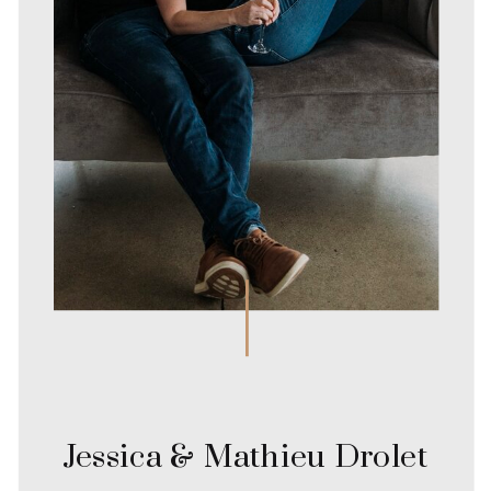
Jessica & Mathieu Drolet